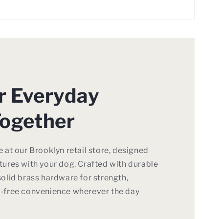
or Everyday
ogether
 at our Brooklyn retail store, designed
ures with your dog. Crafted with durable
olid brass hardware for strength,
-free convenience wherever the day