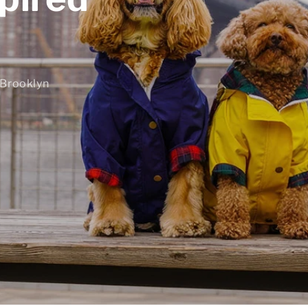
 Brooklyn