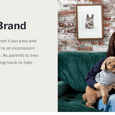
Brand
ren't just pets and
y're an expression
. As parents to two
ing back to help