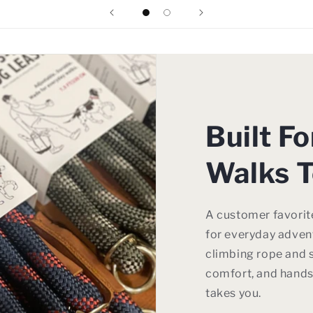
Built F
Walks T
A customer favorite
for everyday advent
climbing rope and s
comfort, and hands
takes you.