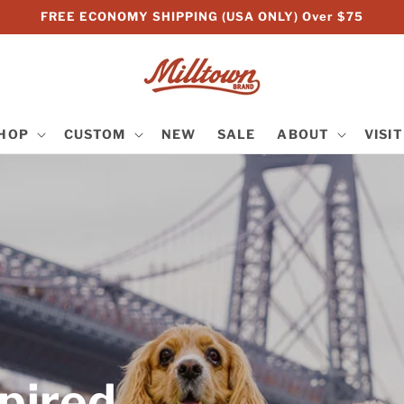
FREE ECONOMY SHIPPING (USA ONLY) Over $75
HOP
CUSTOM
NEW
SALE
ABOUT
VISIT
pired