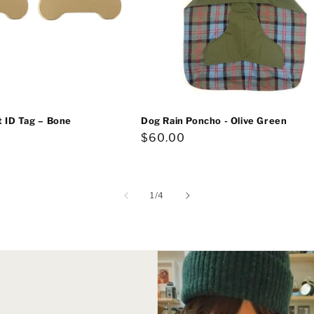
t ID Tag – Bone
Dog Rain Poncho - Olive Green
Regular
$60.00
price
of
1
/
4