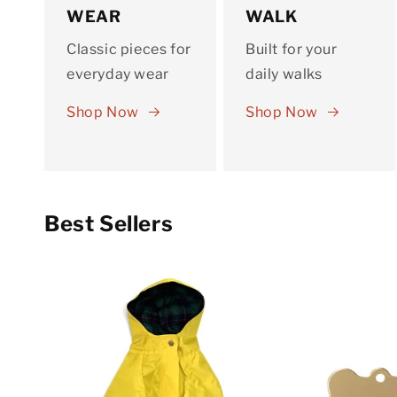
WEAR
WALK
Classic pieces for
Built for your
everyday wear
daily walks
Shop Now
Shop Now
Best Sellers