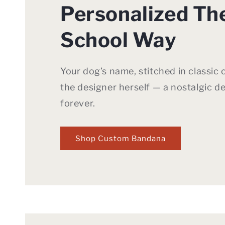
Personalized Th
School Way
Your dog’s name, stitched in classic 
the designer herself — a nostalgic de
forever.
Shop Custom Bandana