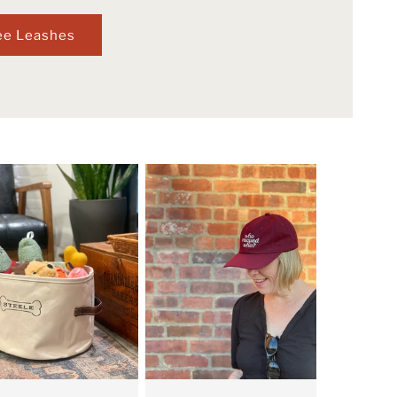
ee Leashes