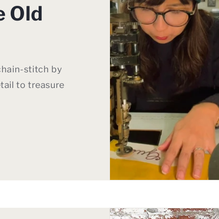
e Old
chain-stitch by
tail to treasure