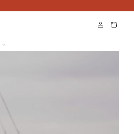
Log
Cart
in