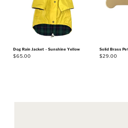
Dog Rain Jacket - Sunshine Yellow
Solid Brass Pe
Regular
$65.00
Regular
$29.00
price
price