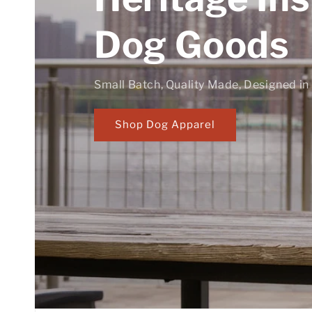
Dog Goods
Small Batch, Quality Made, Designed in
Shop Dog Apparel