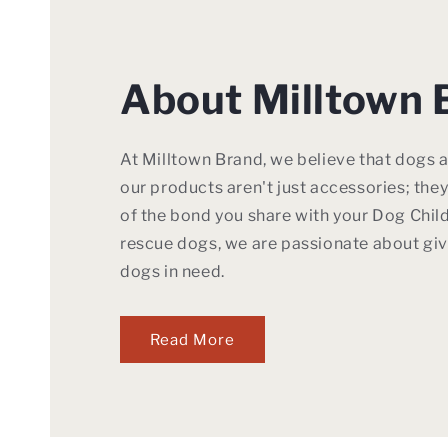
About Milltown 
At Milltown Brand, we believe that dogs a
our products aren't just accessories; the
of the bond you share with your Dog Child
rescue dogs, we are passionate about giv
dogs in need.
Read More