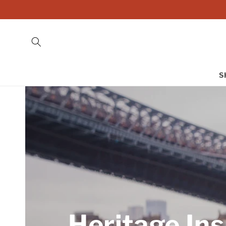
Skip to
content
S
Heritage Ins