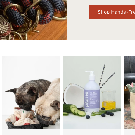
Shop Hands-Fr