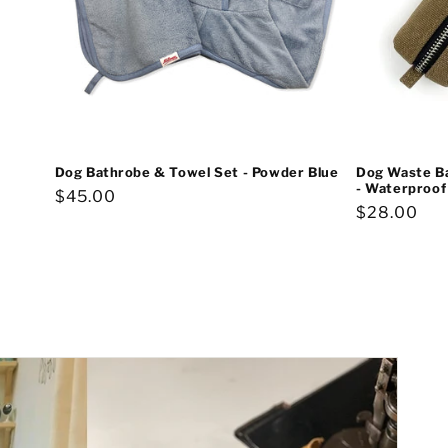
Dog Bathrobe & Towel Set - Powder Blue
Dog Waste B
- Waterproo
Regular
$45.00
Regular
$28.00
price
price