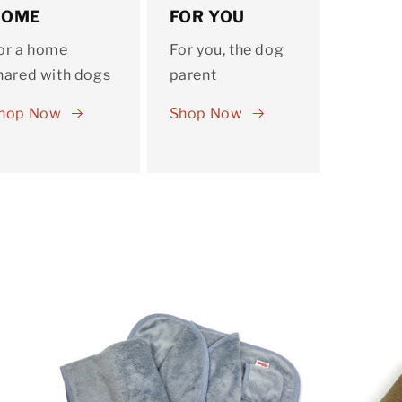
HOME
FOR YOU
or a home
For you, the dog
hared with dogs
parent
hop Now
Shop Now