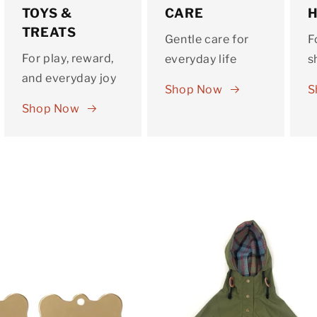
TOYS &
CARE
TREATS
Gentle care for
F
For play, reward,
everyday life
s
and everyday joy
Shop Now
S
Shop Now