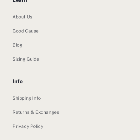
Learn
About Us
Good Cause
Blog
Sizing Guide
Info
Shipping Info
Returns & Exchanges
Privacy Policy