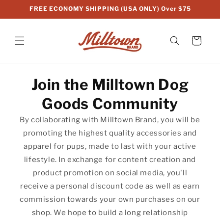
Skip to
FREE ECONOMY SHIPPING (USA ONLY) Over $75
content
Cart
Join the Milltown Dog
Goods Community
By collaborating with Milltown Brand, you will be
promoting the highest quality accessories and
apparel for pups, made to last with your active
lifestyle. In exchange for content creation and
product promotion on social media, you'll
receive a personal discount code as well as earn
commission towards your own purchases on our
shop. We hope to build a long relationship