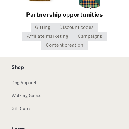
Partnership opportunities
Gifting
Discount codes
Affiliate marketing
Campaigns
Content creation
Shop
Dog Apparel
Walking Goods
Gift Cards