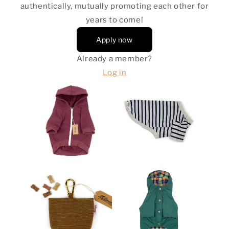
authentically, mutually promoting each other for
years to come!
Apply now
Already a member?
Log in