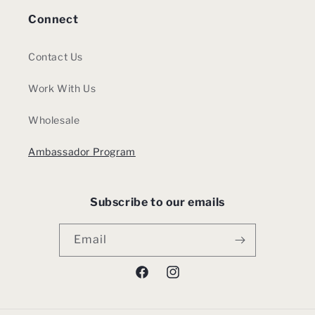
Connect
Contact Us
Work With Us
Wholesale
Ambassador Program
Subscribe to our emails
Email
Facebook
Instagram