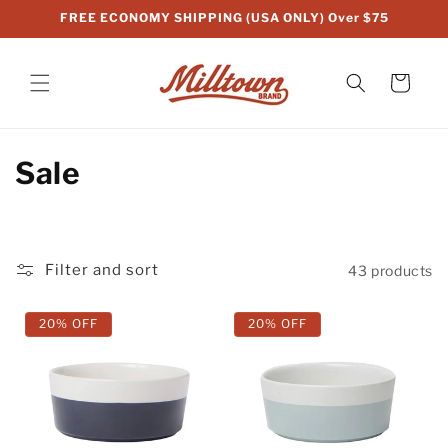
Skip to
FREE ECONOMY SHIPPING (USA ONLY) Over $75
content
Cart
C
Sale
o
l
Filter and sort
43 products
l
e
20% OFF
20% OFF
c
t
i