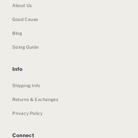
About Us
Good Cause
Blog
Sizing Guide
Info
Shipping Info
Returns & Exchanges
Privacy Policy
Connect