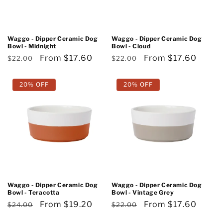
o
n
Waggo - Dipper Ceramic Dog
Waggo - Dipper Ceramic Dog
Bowl - Midnight
Bowl - Cloud
:
Regular
Sale
From $17.60
Regular
Sale
From $17.60
$22.00
$22.00
price
price
price
price
20% OFF
20% OFF
Waggo - Dipper Ceramic Dog
Waggo - Dipper Ceramic Dog
Bowl - Teracotta
Bowl - Vintage Grey
Regular
Sale
From $19.20
Regular
Sale
From $17.60
$24.00
$22.00
price
price
price
price