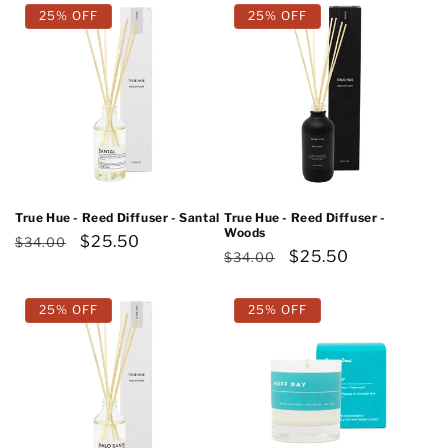
25% OFF
25% OFF
True Hue - Reed Diffuser - Santal
True Hue - Reed Diffuser -
Woods
Regular
Sale
$25.50
$34.00
Regular
Sale
$25.50
$34.00
price
price
price
price
25% OFF
25% OFF