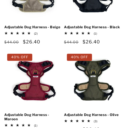
Adjustable Dog Harness - Beige
Adjustable Dog Harness - Black
2
1
(2)
(1)
total
total
Regular
Sale
$26.40
Regular
Sale
$26.40
reviews
reviews
$44.00
$44.00
price
price
price
price
40% OFF
40% OFF
Adjustable Dog Harness -
Adjustable Dog Harness - Olive
Maroon
3
(3)
total
1
(1)