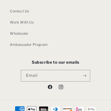
Contact Us
Work With Us
Wholesale
Ambassador Program
Subscribe to our emails
Email
Facebook
Instagram
Payment