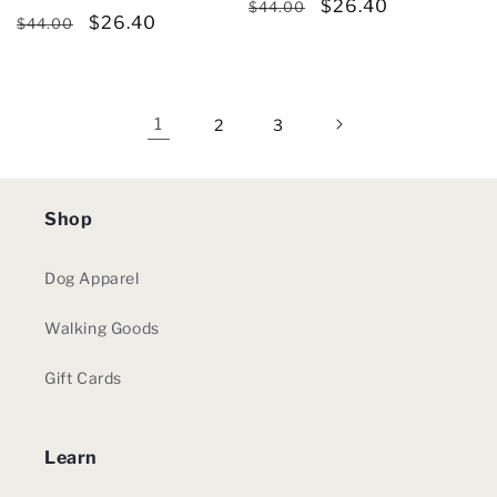
Regular
Sale
$26.40
reviews
total
$44.00
Regular
Sale
$26.40
reviews
$44.00
price
price
price
price
1
2
3
Shop
Dog Apparel
Walking Goods
Gift Cards
Learn