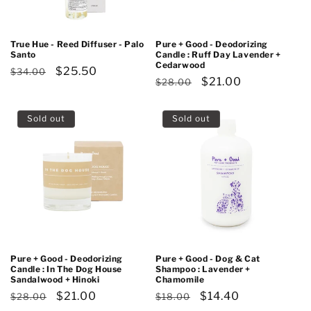
True Hue - Reed Diffuser - Palo
Pure + Good - Deodorizing
Santo
Candle : Ruff Day Lavender +
Cedarwood
Regular
Sale
$25.50
$34.00
Regular
Sale
$21.00
$28.00
price
price
price
price
Sold out
Sold out
Pure + Good - Deodorizing
Pure + Good - Dog & Cat
Candle : In The Dog House
Shampoo : Lavender +
Sandalwood + Hinoki
Chamomile
Regular
Sale
$21.00
Regular
Sale
$14.40
$28.00
$18.00