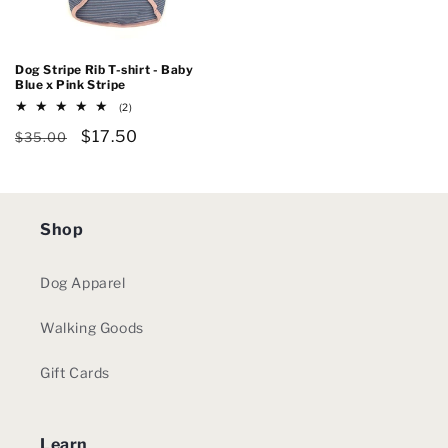
Dog Stripe Rib T-shirt - Baby
Blue x Pink Stripe
2
(2)
total
Regular
Sale
$17.50
reviews
$35.00
price
price
Shop
Dog Apparel
Walking Goods
Gift Cards
Learn