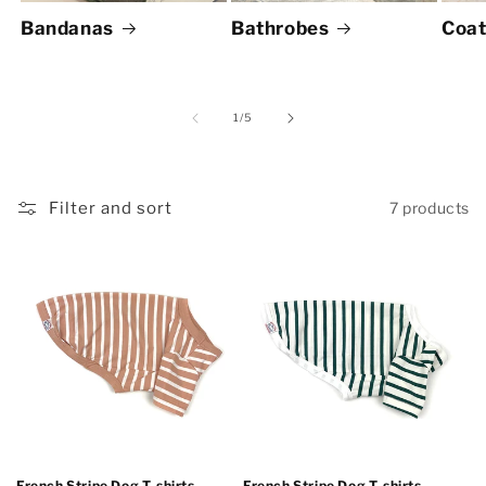
Bandanas
Bathrobes
Coat
of
1
/
5
Filter and sort
7 products
French Stripe Dog T-shirts -
French Stripe Dog T-shirts -