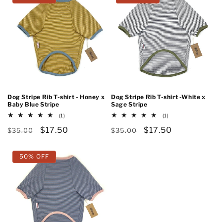
Dog Stripe Rib T-shirt - Honey x
Dog Stripe Rib T-shirt -White x
Baby Blue Stripe
Sage Stripe
1
1
(1)
(1)
total
total
Regular
Sale
$17.50
Regular
Sale
$17.50
reviews
reviews
$35.00
$35.00
price
price
price
price
50% OFF