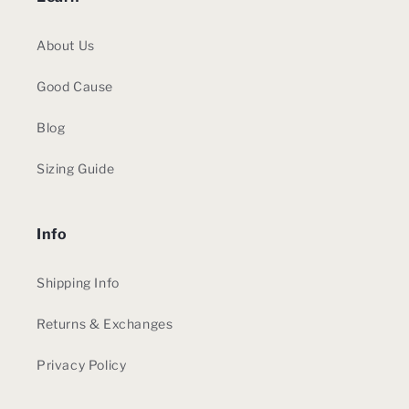
About Us
Good Cause
Blog
Sizing Guide
Info
Shipping Info
Returns & Exchanges
Privacy Policy