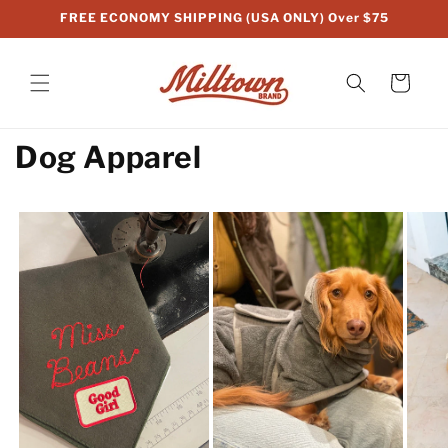
Skip to
FREE ECONOMY SHIPPING (USA ONLY) Over $75
content
Cart
Dog Apparel